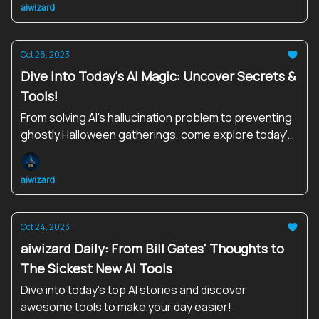
aiwizard
Oct 26, 2023
Dive into Today's AI Magic: Uncover Secrets &
Tools!
From solving AI's hallucination problem to preventing
ghostly Halloween gatherings, come explore today's
enchanting AI stories and tools that are shaping our
digital destiny.
aiwizard
Oct 24, 2023
aiwizard Daily: From Bill Gates' Thoughts to
The Sickest New AI Tools
Dive into today's top AI stories and discover
awesome tools to make your day easier!