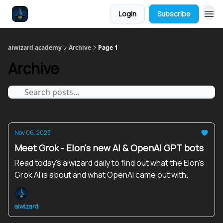
Login
Subscribe
aiwizard academy
Archive
Page 1
Archive
Nov 06, 2023
Meet Grok - Elon's new AI & OpenAI GPT bots
Read today's aiwizard daily to find out what the Elon's
Grok AI is about and what OpenAI came out with.
aiwizard