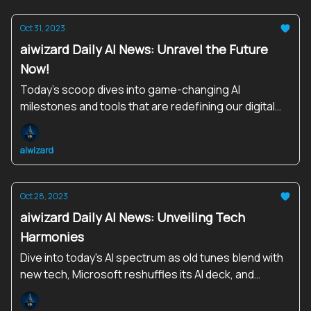
Oct 31, 2023
aiwizard Daily AI News: Unravel the Future
Now!
Today’s scoop dives into game-changing AI
milestones and tools that are redefining our digital
landscape. Explore, Engage, Evolve!
aiwizard
Oct 28, 2023
aiwizard Daily AI News: Unveiling Tech
Harmonies
Dive into today's AI spectrum as old tunes blend with
new tech, Microsoft reshuffles its AI deck, and
robots step out in style.