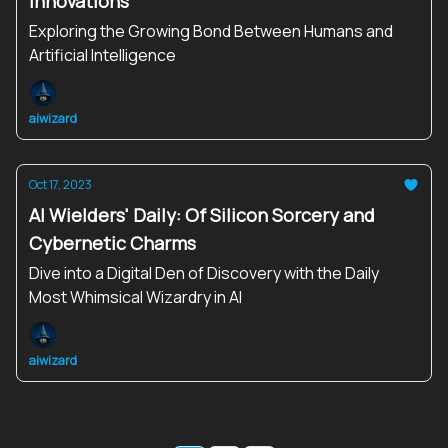
Innovations
Exploring the Growing Bond Between Humans and
Artificial Intelligence
aiwizard
Oct 17, 2023
AI Wielders' Daily: Of Silicon Sorcery and
Cybernetic Charms
Dive into a Digital Den of Discovery with the Daily
Most Whimsical Wizardry in AI
aiwizard