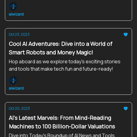
aiwizard
Oct 23, 2023
Cool AI Adventures: Dive into a World of
Smart Robots and Money Magic!
Hop aboard as we explore today's exciting stories
and tools that make tech fun and future-ready!
aiwizard
Oct 20, 2023
AI's Latest Marvels: From Mind-Reading
Machines to 100 Billion-Dollar Valuations
Dive into Today's Roundup of AI News and Tools