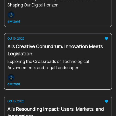
Shaping Our Digital Horizon
aiwizard
Oct 19, 2023
AI's Creative Conundrum: Innovation Meets
Legislation
Exploring the Crossroads of Technological
Advancements and Legal Landscapes
aiwizard
Oct 18, 2023
AI's Resounding Impact: Users, Markets, and