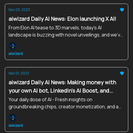
Nov 03, 2023
aiwizard Daily AI News: Elon launching X AI!
From Elon AI tease to 3D marvels, today’s AI
landscape is buzzing with novel unveilings, and we’ve
got your front-row seat!
aiwizard
Nov 01, 2023
aiwizard Daily AI News: Making money with
your own AI bot, LinkedIn's AI Boost, and
More!
Your daily dose of AI - Fresh insights on
groundbreaking chips, creator monetization, and a
united stand on Frontier AI!
aiwizard