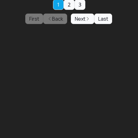
1
2
3
First
Back
Next
Last