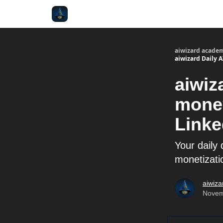
aiwizard acade
aiwizard Daily 
aiwiz
money
Linke
Your daily 
monetizatio
aiwiza
Novem