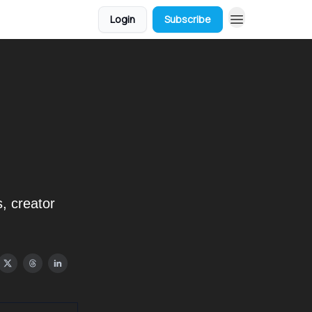
Login
Subscribe
, creator