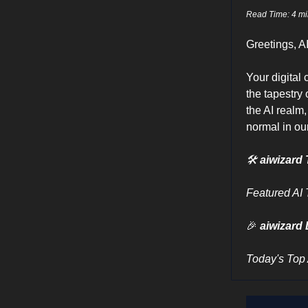
Read Time: 4 mi
Greetings, A
Your digital
the tapestry
the AI realm,
normal in our
🛠
aiwizard 
Featured AI 
🎉
aiwizard 
Today's Top 