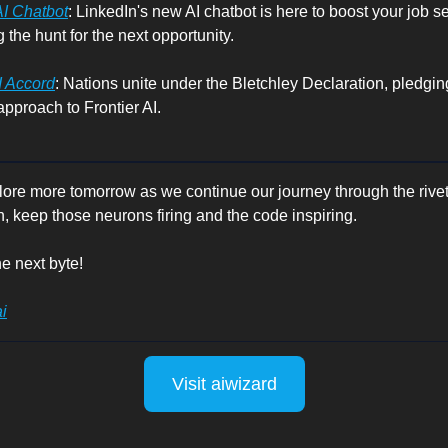
AI Chatbot
: LinkedIn's new AI chatbot is here to boost your job s
 the hunt for the next opportunity.
I Accord
: Nations unite under the Bletchley Declaration, pledging
pproach to Frontier AI.
lore more tomorrow as we continue our journey through the rivet
n, keep those neurons firing and the code inspiring.
e next byte!
i
Visit aiwizard