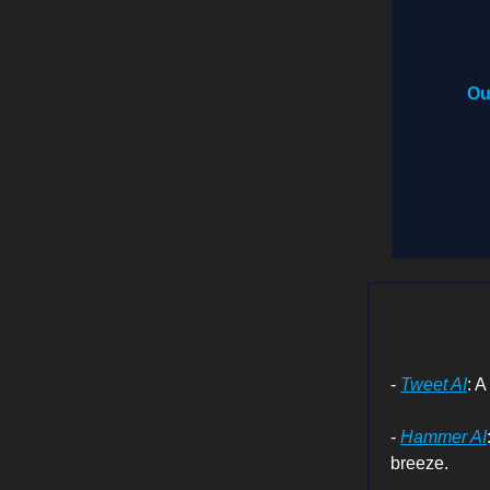
Ou
-
Tweet AI
: A
-
Hammer AI
breeze.