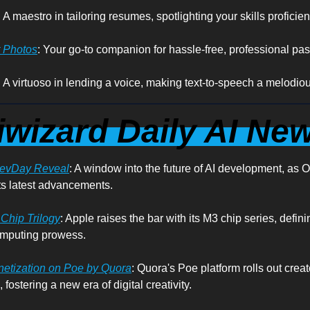
: A maestro in tailoring resumes, spotlighting your skills proficient
t Photos
: Your go-to companion for hassle-free, professional pas
: A virtuoso in lending a voice, making text-to-speech a melodious
iwizard Daily AI Ne
DevDay Reveal
: A window into the future of AI development, as 
s latest advancements.
Chip Trilogy
: Apple raises the bar with its M3 chip series, defin
omputing prowess.
netization on Poe by Quora
: Quora's Poe platform rolls out creat
 fostering a new era of digital creativity.