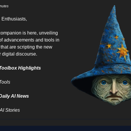
nutes
I Enthusiasts,
 companion is here, unveiling
 of advancements and tools in
 that are scripting the new
 digital discourse.
Toolbox Highlights
Tools
Daily AI News
AI Stories