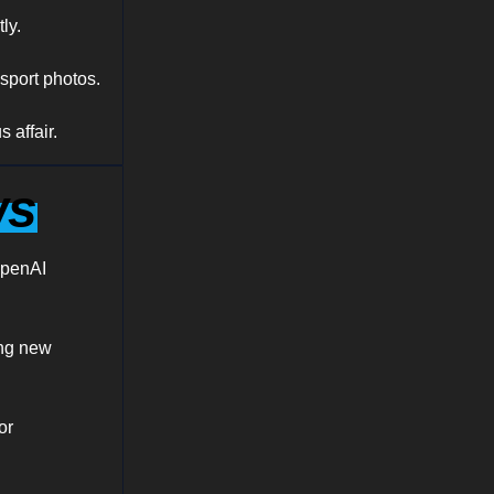
ly.
sport photos.
 affair.
ws
OpenAI
ing new
or