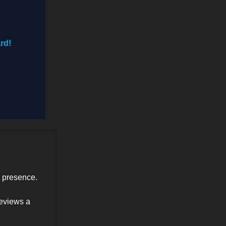
rd!
a presence.
reviews a