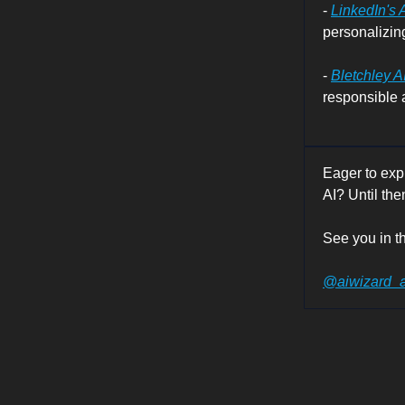
-
LinkedIn's 
personalizing
-
Bletchley A
responsible a
Eager to exp
AI? Until the
See you in th
@aiwizard_a