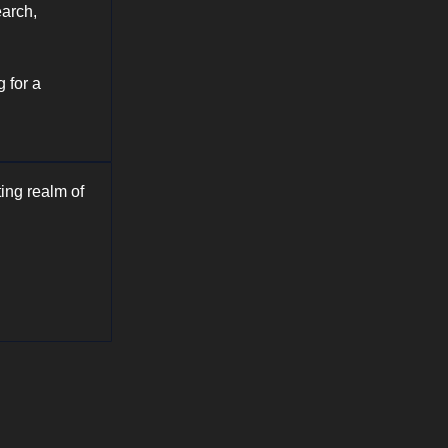
earch,
 for a
ing realm of