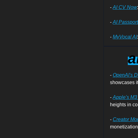
-
AI CV Now
-
AI Passpor
-
MyVocal AI
a
-
OpenAI's 
showcases it
-
Apple's M3 
heights in c
-
Creator Mo
monetization,