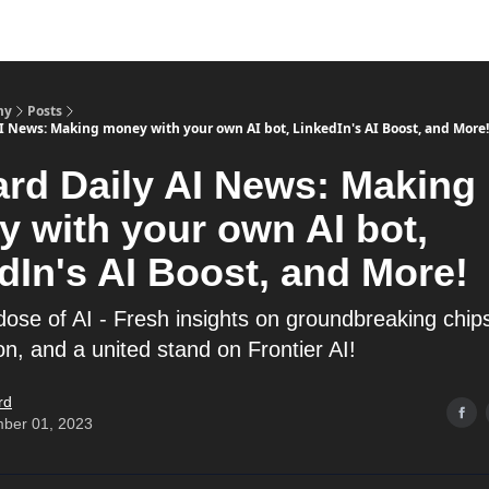
my
Posts
AI News: Making money with your own AI bot, LinkedIn's AI Boost, and More!
ard Daily AI News: Making
 with your own AI bot,
dIn's AI Boost, and More!
dose of AI - Fresh insights on groundbreaking chips
n, and a united stand on Frontier AI!
rd
ber 01, 2023