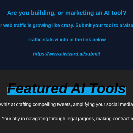
Are you building, or marketing an AI tool?
r web traffic is growing like crazy. Submit your tool to aiwiza
Traffic stats & info in the link below
https://www.aiwizard.ai/submit
Featured AI Tools
 whiz at crafting compelling tweets, amplifying your social medi
: Your ally in navigating through legal jargons, making contract 